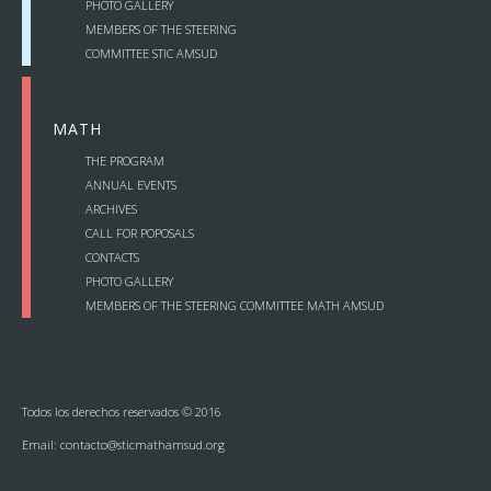
PHOTO GALLERY
— Annual Events
MEMBERS OF THE STEERING
COMMITTEE STIC AMSUD
— Archives
MATH
— Acts
THE PROGRAM
— Projects
ANNUAL EVENTS
ARCHIVES
CALL FOR POPOSALS
— Call for poposals
CONTACTS
PHOTO GALLERY
— Contacts
MEMBERS OF THE STEERING COMMITTEE MATH AMSUD
Photo Gallery
Todos los derechos reservados © 2016
Email:
contacto@sticmathamsud.org